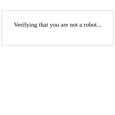
Verifying that you are not a robot...