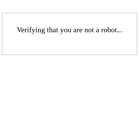
Verifying that you are not a robot...